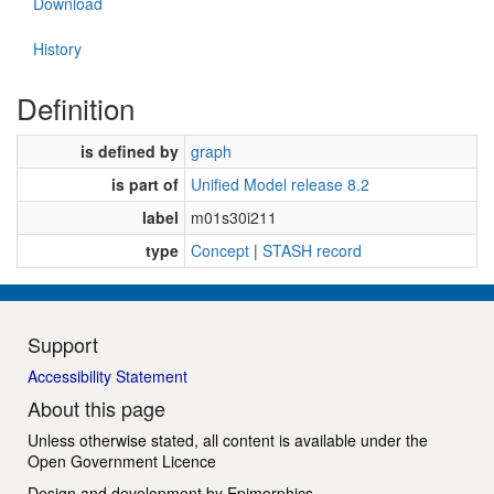
Download
History
Definition
is defined by
graph
is part of
Unified Model release 8.2
label
m01s30i211
type
Concept
|
STASH record
Support
Accessibility Statement
About this page
Unless otherwise stated, all content is available under the
Open Government Licence
Design and development by
Epimorphics
.