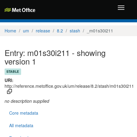
Toggle
navigati
Home
um
release
8.2
stash
_m01s30i211
Entry: m01s30i211 - showing
version 1
STABLE
URI:
http://reference.metoffice.gov.uk/um/release/8.2/stash/m01s30i211
no description supplied
Core metadata
All metadata