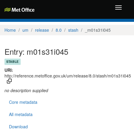
Toggle
navigati
Home
um
release
8.0
stash
_m01s31i045
Entry: m01s31i045
STABLE
URI:
http://reference.metoffice.gov.uk/um/release/8.0/stash/m01s31i045
no description supplied
Core metadata
All metadata
Download