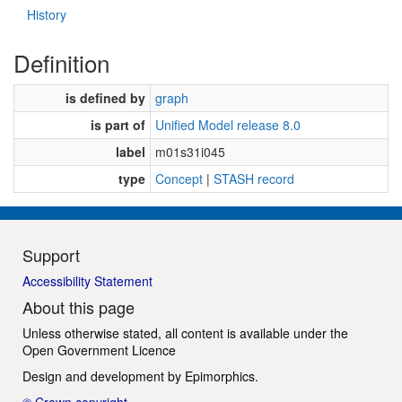
History
Definition
is defined by
graph
is part of
Unified Model release 8.0
label
m01s31i045
type
Concept
|
STASH record
Support
Accessibility Statement
About this page
Unless otherwise stated, all content is available under the
Open Government Licence
Design and development by
Epimorphics
.
© Crown copyright