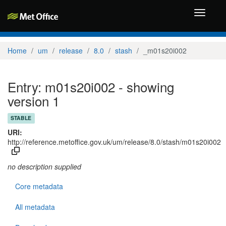
Toggle
navigati
Home
um
release
8.0
stash
_m01s20i002
Entry: m01s20i002 - showing
version 1
STABLE
URI:
http://reference.metoffice.gov.uk/um/release/8.0/stash/m01s20i002
no description supplied
Core metadata
All metadata