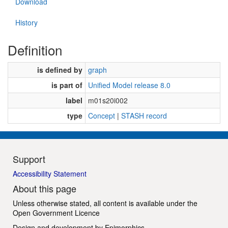
Download
History
Definition
is defined by
graph
is part of
Unified Model release 8.0
label
m01s20i002
type
Concept
|
STASH record
Support
Accessibility Statement
About this page
Unless otherwise stated, all content is available under the
Open Government Licence
Design and development by
Epimorphics
.