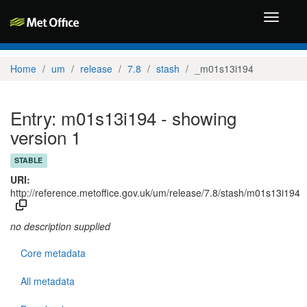
Toggle
navigati
Home
um
release
7.8
stash
_m01s13i194
Entry: m01s13i194 - showing
version 1
STABLE
URI:
http://reference.metoffice.gov.uk/um/release/7.8/stash/m01s13i194
no description supplied
Core metadata
All metadata