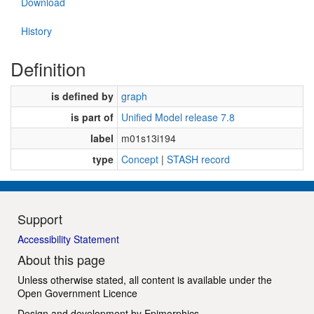
Download
History
Definition
is defined by
graph
is part of
Unified Model release 7.8
label
m01s13i194
type
Concept
|
STASH record
Support
Accessibility Statement
About this page
Unless otherwise stated, all content is available under the
Open Government Licence
Design and development by
Epimorphics
.