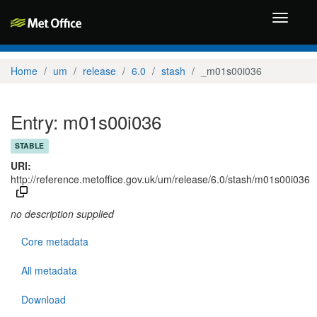
Toggle
navigati
Home
um
release
6.0
stash
_m01s00i036
Entry: m01s00i036
STABLE
URI:
http://reference.metoffice.gov.uk/um/release/6.0/stash/m01s00i036
no description supplied
Core metadata
All metadata
Download