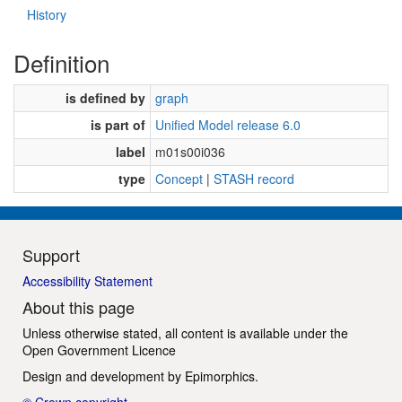
History
Definition
is defined by
graph
is part of
Unified Model release 6.0
label
m01s00i036
type
Concept
|
STASH record
Support
Accessibility Statement
About this page
Unless otherwise stated, all content is available under the
Open Government Licence
Design and development by
Epimorphics
.
© Crown copyright