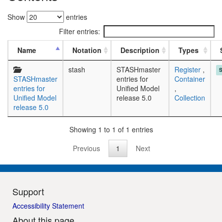
Show
entries
Filter entries:
Name
Notation
Description
Types
stash
STASHmaster
Register
,
STASHmaster
entries for
Container
entries for
Unified Model
,
Unified Model
release 5.0
Collection
release 5.0
Showing 1 to 1 of 1 entries
Previous
1
Next
Support
Accessibility Statement
About this page