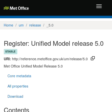
Toggle
navigati
Home
um
release
_5.0
Register: Unified Model release 5.0
STABLE
URI:
http://reference.metoffice.gov.uk/um/release/5.0
Met Office Unified Model Release 5.0
Core metadata
All properties
Download
Contents