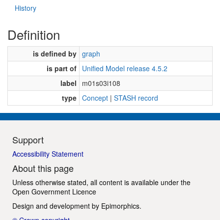
History
Definition
is defined by
graph
is part of
Unified Model release 4.5.2
label
m01s03i108
type
Concept
|
STASH record
Support
Accessibility Statement
About this page
Unless otherwise stated, all content is available under the
Open Government Licence
Design and development by
Epimorphics
.
© Crown copyright