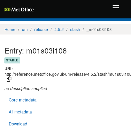
Toggle
navigati
Home
um
release
4.5.2
stash
_m01s03i108
Entry: m01s03i108
STABLE
URI:
http://reference.metoffice.gov.uk/um/release/4.5.2/stash/m01s03i10
no description supplied
Core metadata
All metadata
Download