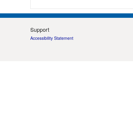
Support
Accessibility Statement