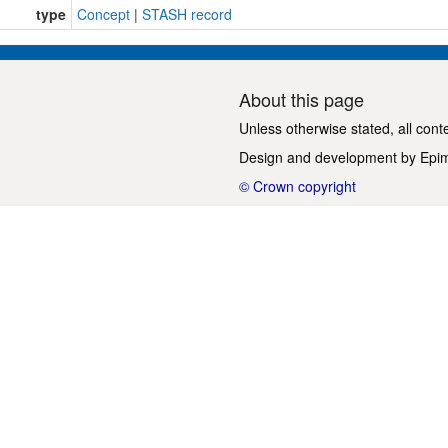
type
Concept
|
STASH record
About this page
Unless otherwise stated, all cont
Design and development by
Epi
© Crown copyright