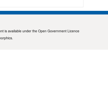
ent is available under the
Open Government Licence
morphics
.