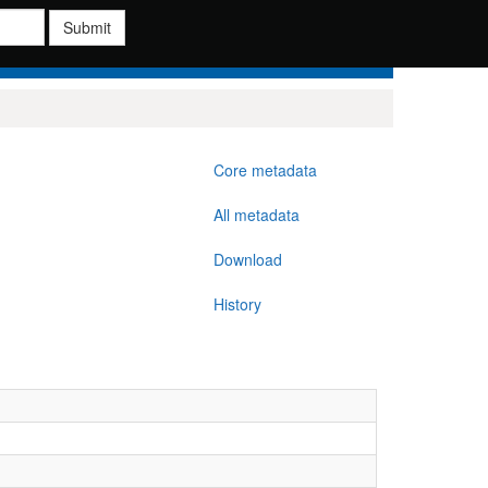
Submit
Core metadata
All metadata
Download
History