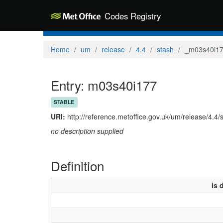
Codes Registry
Home
um
release
4.4
stash
_m03s40i1
Entry: m03s40i177
STABLE
URI:
http://reference.metoffice.gov.uk/um/release/4.4
no description supplied
Definition
is 