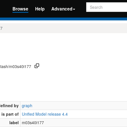
Search
Browse
Help
Advanced
77
/stash/m03s40i177
defined by
graph
is part of
Unified Model release 4.4
label
m03s40i177