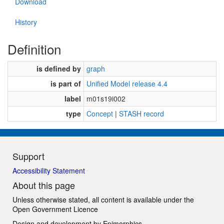
Download
History
Definition
is defined by
graph
is part of
Unified Model release 4.4
label
m01s19i002
type
Concept
|
STASH record
Support
Accessibility Statement
About this page
Unless otherwise stated, all content is available under the
Open Government Licence
Design and development by
Epimorphics
.