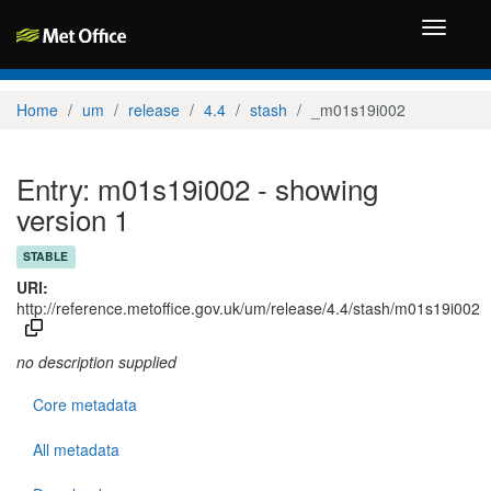
Toggle
navigati
Home
um
release
4.4
stash
_m01s19i002
Entry: m01s19i002 - showing
version 1
STABLE
URI:
http://reference.metoffice.gov.uk/um/release/4.4/stash/m01s19i002
no description supplied
Core metadata
All metadata