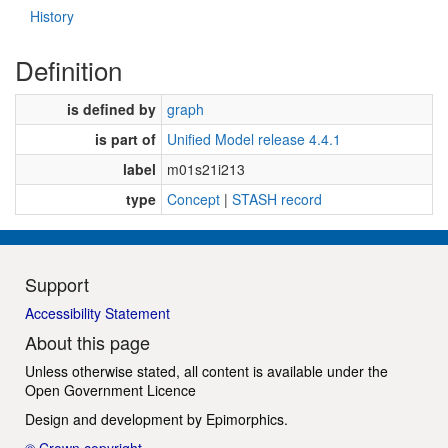
History
Definition
is defined by
graph
is part of
Unified Model release 4.4.1
label
m01s21i213
type
Concept
|
STASH record
Support
Accessibility Statement
About this page
Unless otherwise stated, all content is available under the
Open Government Licence
Design and development by
Epimorphics
.
© Crown copyright