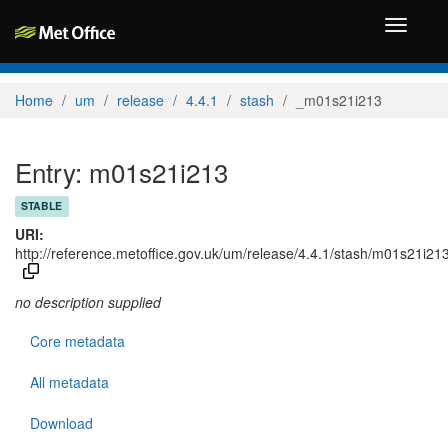
Toggle
navigati
Home
um
release
4.4.1
stash
_m01s21i213
Entry: m01s21i213
STABLE
URI:
http://reference.metoffice.gov.uk/um/release/4.4.1/stash/m01s21i21
no description supplied
Core metadata
All metadata
Download