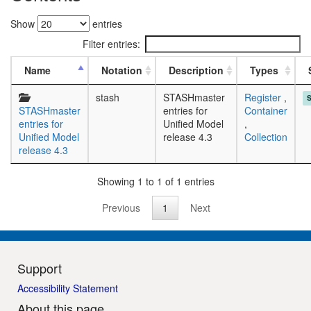
Show
entries
Filter entries:
Name
Notation
Description
Types
stash
STASHmaster
Register
,
STASHmaster
entries for
Container
entries for
Unified Model
,
Unified Model
release 4.3
Collection
release 4.3
Showing 1 to 1 of 1 entries
Previous
1
Next
Support
Accessibility Statement
About this page