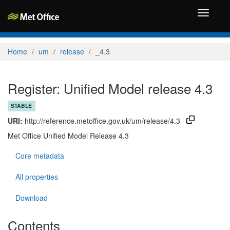
Toggle
navigati
Home
um
release
_4.3
Register: Unified Model release 4.3
STABLE
URI:
http://reference.metoffice.gov.uk/um/release/4.3
Met Office Unified Model Release 4.3
Core metadata
All properties
Download
Contents