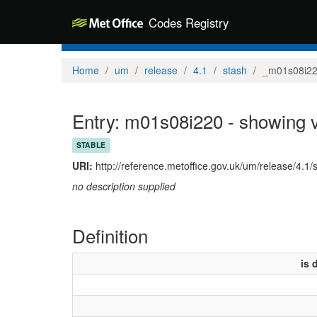
Codes Registry
Home
um
release
4.1
stash
_m01s08i2
Entry: m01s08i220 - showing v
STABLE
URI:
http://reference.metoffice.gov.uk/um/release/4.1
no description supplied
Definition
is 