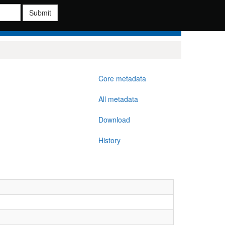
Submit
Core metadata
All metadata
Download
History