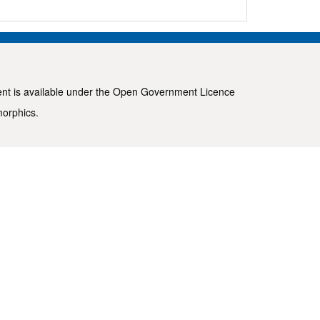
ent is available under the
Open Government Licence
morphics
.