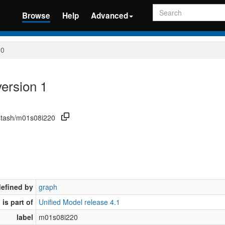
Search
Browse
Help
Advanced
20
ersion 1
/stash/m01s08i220
defined by
graph
is part of
Unified Model release 4.1
label
m01s08i220