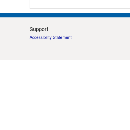
Support
Accessibility Statement