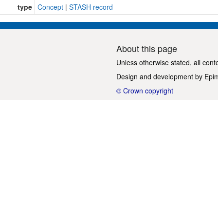
type
Concept
|
STASH record
About this page
Unless otherwise stated, all cont
Design and development by
Epi
© Crown copyright