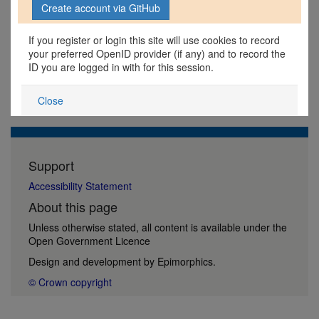
If you register or login this site will use cookies to record
your preferred OpenID provider (if any) and to record the
ID you are logged in with for this session.
Close
Support
Accessibility Statement
About this page
Unless otherwise stated, all content is available under the
Open Government Licence
Design and development by
Epimorphics
.
© Crown copyright