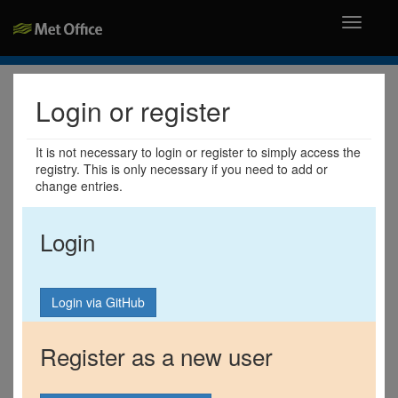
Toggle
navigati
Login or register
It is not necessary to login or register to simply access the
registry. This is only necessary if you need to add or
change entries.
Login
Register as a new user