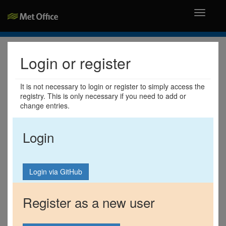
Toggle
navigati
Login or register
It is not necessary to login or register to simply access the
registry. This is only necessary if you need to add or
change entries.
Login
Register as a new user