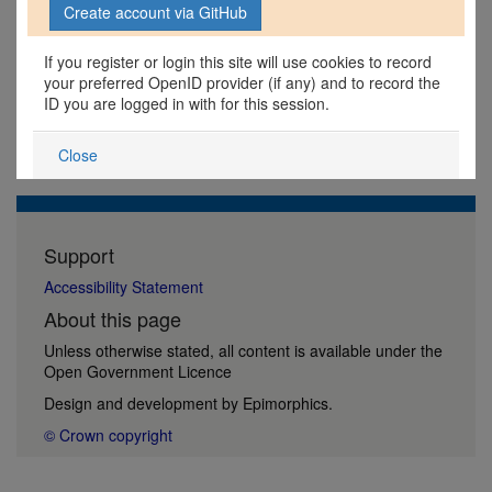
If you register or login this site will use cookies to record
your preferred OpenID provider (if any) and to record the
ID you are logged in with for this session.
Close
Support
Accessibility Statement
About this page
Unless otherwise stated, all content is available under the
Open Government Licence
Design and development by
Epimorphics
.
© Crown copyright