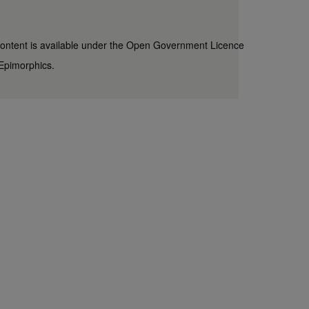
content is available under the
Open Government Licence
Epimorphics
.