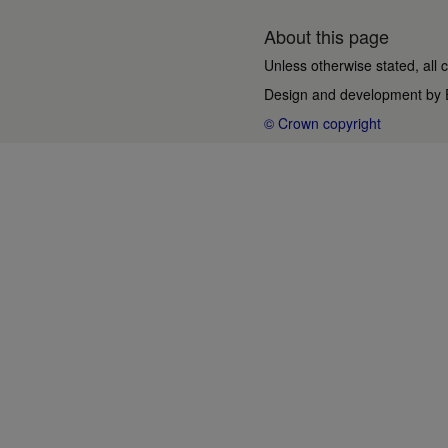
About this page
Unless otherwise stated, all 
Design and development by
© Crown copyright