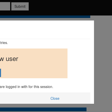
Submit
tries.
ew user
are logged in with for this session.
Close