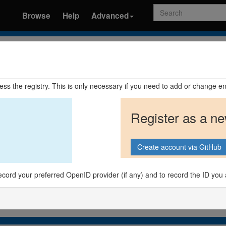
Search
Browse
Help
Advanced
ccess the registry. This is only necessary if you need to add or change en
Register as a n
o record your preferred OpenID provider (if any) and to record the ID you 