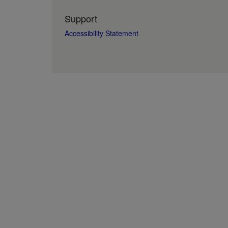
Support
Accessibility Statement