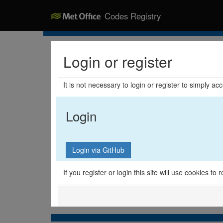
Codes Registry
Login or register
It is not necessary to login or register to simply a
Login
If you register or login this site will use cookies t