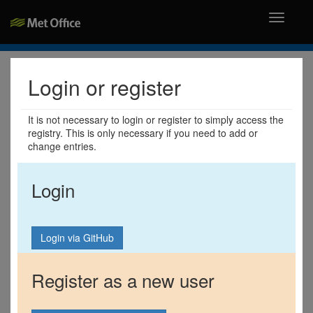
Toggle
navigati
Login or register
It is not necessary to login or register to simply access the
registry. This is only necessary if you need to add or
change entries.
Login
Register as a new user