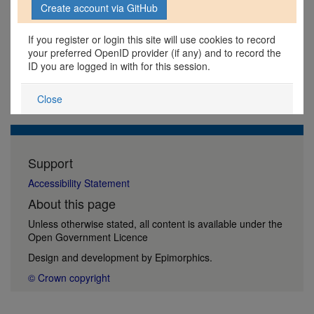
If you register or login this site will use cookies to record
your preferred OpenID provider (if any) and to record the
ID you are logged in with for this session.
Close
Support
Accessibility Statement
About this page
Unless otherwise stated, all content is available under the
Open Government Licence
Design and development by
Epimorphics
.
© Crown copyright