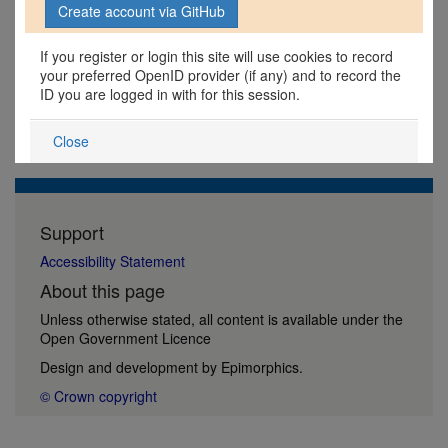
If you register or login this site will use cookies to record
your preferred OpenID provider (if any) and to record the
ID you are logged in with for this session.
Close
Support
Accessibility Statement
About this page
Unless otherwise stated, all content is available under the
Open Government Licence
Design and development by
Epimorphics
.
© Crown copyright