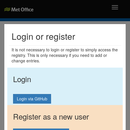
Toggle
navigati
Login or register
It is not necessary to login or register to simply access the
registry. This is only necessary if you need to add or
change entries.
Login
Register as a new user