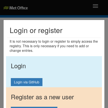
Toggle
navigati
Login or register
It is not necessary to login or register to simply access the
registry. This is only necessary if you need to add or
change entries.
Login
Register as a new user