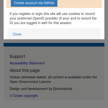
If you register or login this site will use cookies to record
your preferred OpenID provider (if any) and to record the
ID you are logged in with for this session.
Close
Support
Accessibility Statement
About this page
Unless otherwise stated, all content is available under the
Open Government Licence
Design and development by
Epimorphics
.
© Crown copyright