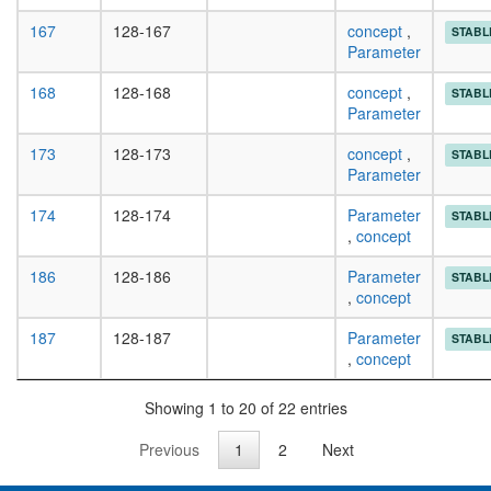
167
128-167
concept
,
STABL
Parameter
168
128-168
concept
,
STABL
Parameter
173
128-173
concept
,
STABL
Parameter
174
128-174
Parameter
STABL
,
concept
186
128-186
Parameter
STABL
,
concept
187
128-187
Parameter
STABL
,
concept
Showing 1 to 20 of 22 entries
Previous
1
2
Next