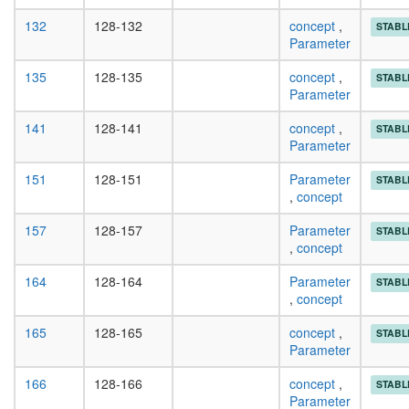
132
128-132
concept
,
STABL
Parameter
135
128-135
concept
,
STABL
Parameter
141
128-141
concept
,
STABL
Parameter
151
128-151
Parameter
STABL
,
concept
157
128-157
Parameter
STABL
,
concept
164
128-164
Parameter
STABL
,
concept
165
128-165
concept
,
STABL
Parameter
166
128-166
concept
,
STABL
Parameter