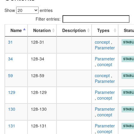
Show
entries
Filter entries:
Name
Notation
Description
Types
Stat
31
128-31
concept
,
STABL
Parameter
34
128-34
Parameter
STABL
,
concept
59
128-59
concept
,
STABL
Parameter
129
128-129
Parameter
STABL
,
concept
130
128-130
Parameter
STABL
,
concept
131
128-131
Parameter
STABL
,
concept