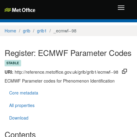
Toggle
navigati
Home
grib
grib1
_ecmwf--98
Register: ECMWF Parameter Codes
STABLE
URI:
http://reference.metoffice.gov.uk/grib/grib1/ecmwf--98
ECMWF Parameter codes for Phenomenon Identification
Core metadata
All properties
Download
Contents